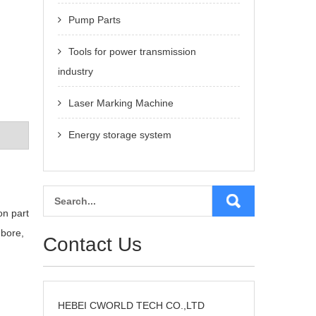
Pump Parts
Tools for power transmission
industry
Laser Marking Machine
Energy storage system
on part
 bore,
Contact Us
HEBEI CWORLD TECH CO.,LTD