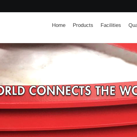
Home
Products
Facilities
Qua