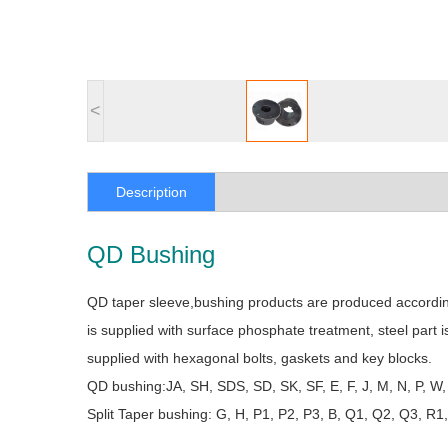
<
Description
QD Bushing
QD taper sleeve,bushing products are produced according 
is supplied with surface phosphate treatment, steel part 
supplied with hexagonal bolts, gaskets and key blocks.
QD bushing:JA, SH, SDS, SD, SK, SF, E, F, J, M, N, P, W,
Split Taper bushing: G, H, P1, P2, P3, B, Q1, Q2, Q3, R