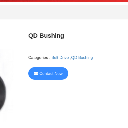
QD Bushing
Categories :
Belt Drive
,
QD Bushing
Contact Now