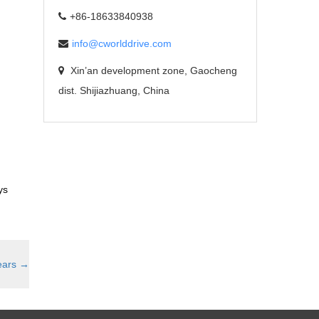
+86-18633840938
info@cworlddrive.com
Xin’an development zone, Gaocheng
dist. Shijiazhuang, China
ys
ears
→