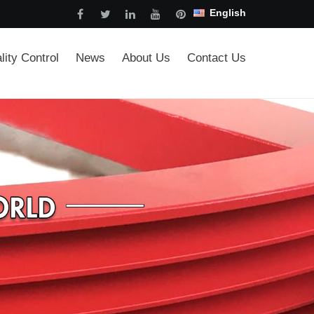
English
lity Control
News
About Us
Contact Us