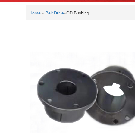
Home
»
Belt Drive
»
QD Bushing