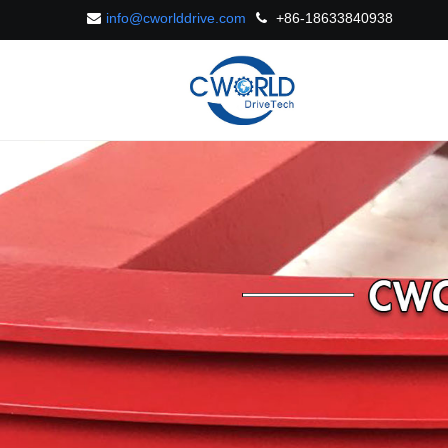
info@cworlddrive.com
+86-18633840938