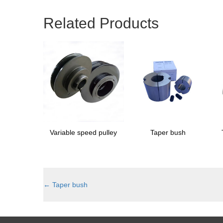
Related Products
Variable speed pulley
Taper bush
←
Taper bush