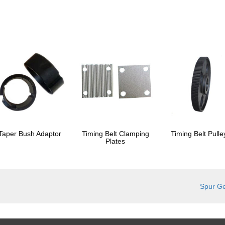
Taper Bush Adaptor
Timing Belt Clamping
Timing Belt Pulle
Plates
Spur G