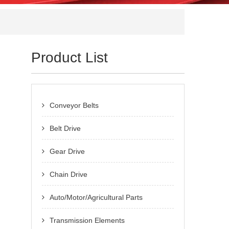
Product List
Conveyor Belts
Belt Drive
Gear Drive
Chain Drive
Auto/Motor/Agricultural Parts
Transmission Elements