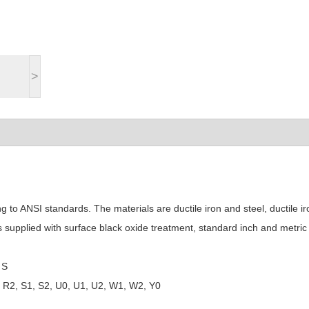
>
to ANSI standards. The materials are ductile iron and steel, ductile ir
is supplied with surface black oxide treatment, standard inch and metric
 S
1, R2, S1, S2, U0, U1, U2, W1, W2, Y0