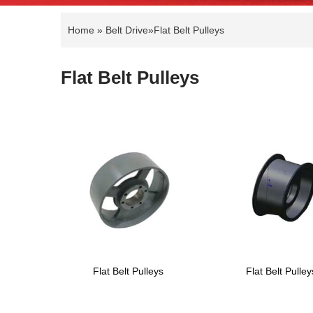
Home
»
Belt Drive
»
Flat Belt Pulleys
Flat Belt Pulleys
Flat Belt Pulleys
Flat Belt Pulley