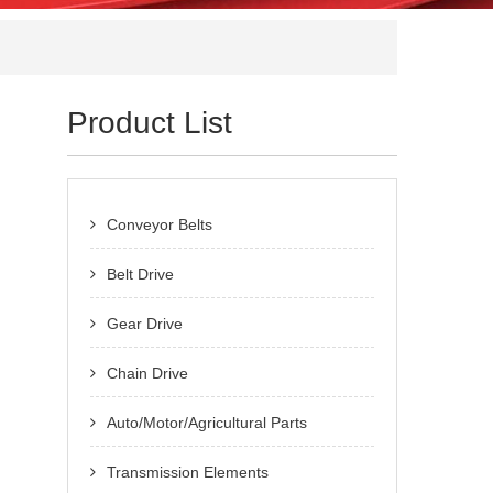
Product List
Conveyor Belts
Belt Drive
Gear Drive
Chain Drive
Auto/Motor/Agricultural Parts
Transmission Elements