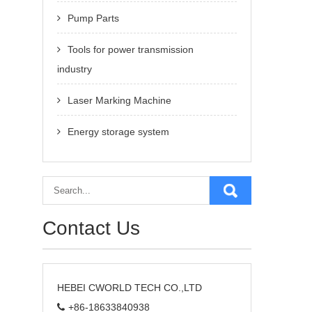
Pump Parts
Tools for power transmission
industry
Laser Marking Machine
Energy storage system
Contact Us
HEBEI CWORLD TECH CO.,LTD
+86-18633840938