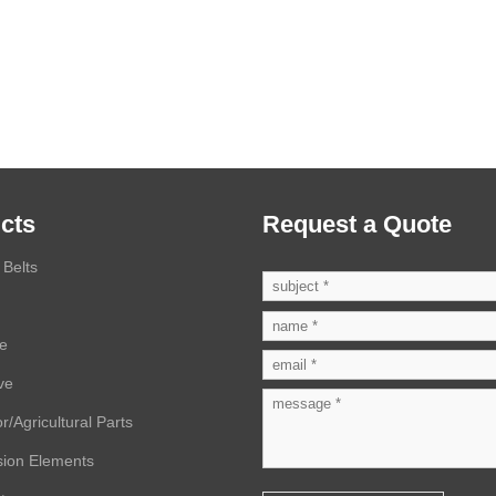
cts
Request a Quote
Belts
ve
ve
r/Agricultural Parts
sion Elements