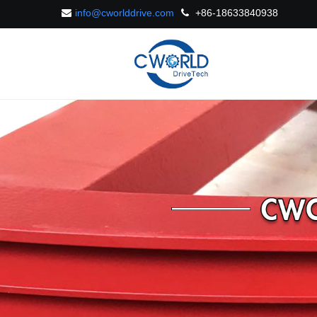
info@cworlddrive.com
+86-18633840938