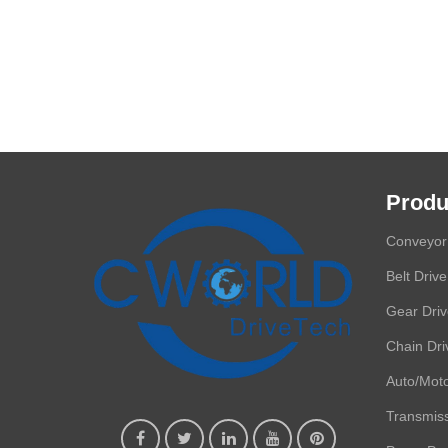
Produ
Conveyor 
Belt Drive
Gear Dri
Chain Dri
Auto/Moto
Transmis