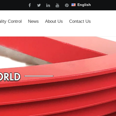
English
lity Control
News
About Us
Contact Us