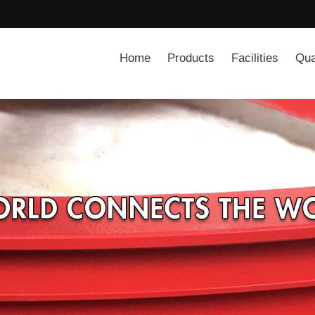
Home
Products
Facilities
Qua