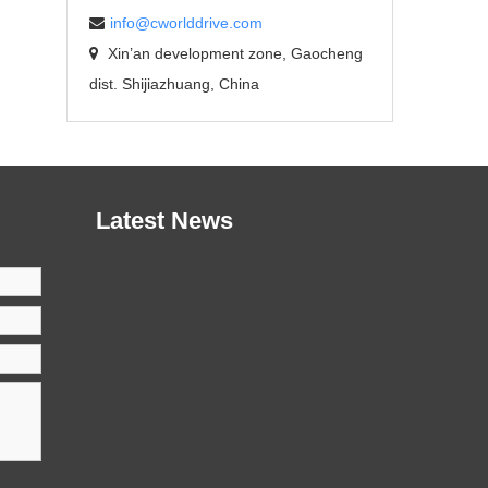
info@cworlddrive.com
Xin’an development zone, Gaocheng
dist. Shijiazhuang, China
Latest News