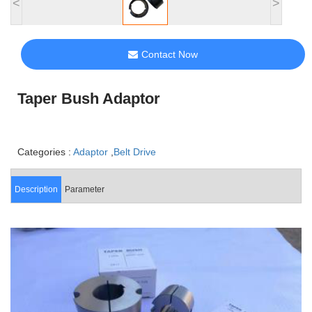
<
>
Contact Now
Taper Bush Adaptor
Categories :
Adaptor
,
Belt Drive
Description
Parameter