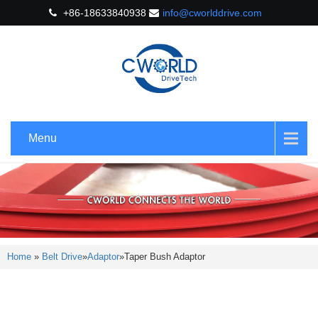
+86-18633840938
info@cworlddrive.com
Menu
Home
»
Belt Drive
»
Adaptor
»
Taper Bush Adaptor