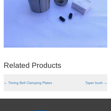
Related Products
←
Timing Belt Clamping Plates
Taper bush
→